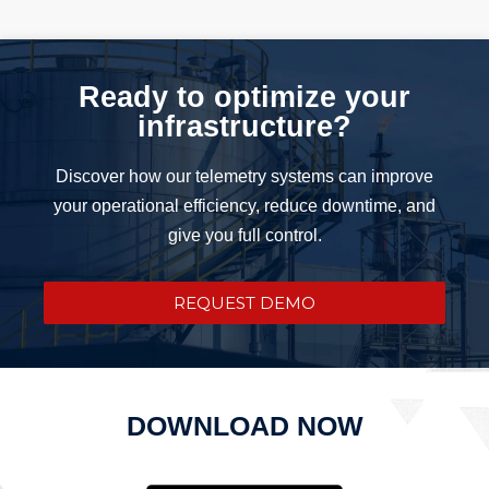
Ready to optimize your
infrastructure?
Discover how our telemetry systems can improve
your operational efficiency, reduce downtime, and
give you full control.
REQUEST DEMO
DOWNLOAD NOW