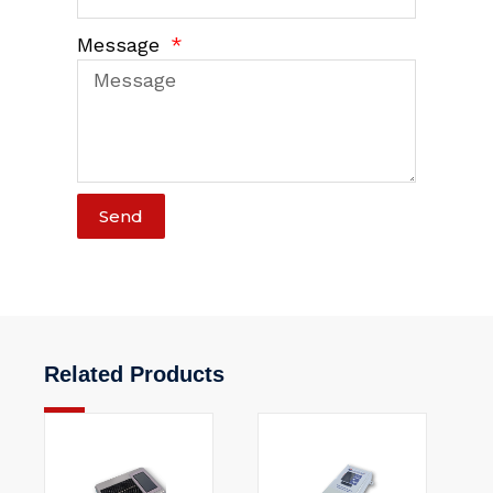
Message
Send
Related Products