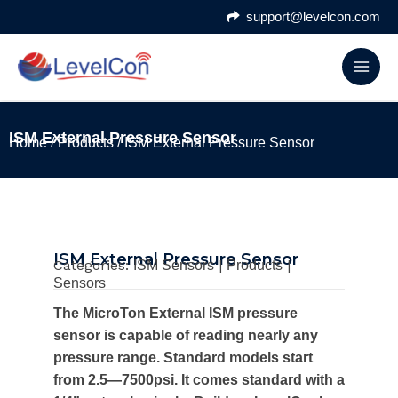
Skip
support@levelcon.com
to
content
ISM External Pressure Sensor
Home
/
Products
/ ISM External Pressure Sensor
ISM External Pressure Sensor
Categories:
|
|
ISM Sensors
Products
Sensors
The MicroTon External ISM pressure
sensor is capable of reading nearly any
pressure range. Standard models start
from 2.5—7500psi. It comes standard with a