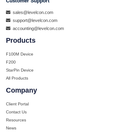
Customer Support
sales@levelcon.com
support@levelcon.com
accounting@levelcon.com
Products
F100M Device
F200
StarPin Device
All Products
Company
Client Portal
Contact Us
Resources
News