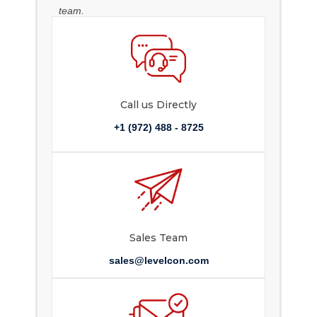
team.
Call us Directly
+1 (972) 488 - 8725
Sales Team
sales@levelcon.com