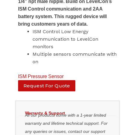
1/4” npt male nipple. Build on LevelCon’s
ISM Control communication and 2AA
battery system. This rugged device will
bring customers years of data.
ISM Control Low Energy
communication to LevelCon
monitors
Multiple sensors communicate with
on
ISM Pressure Sensor
Request For Quote
Warranty & Support
All our products come with a 1-year limited
warranty and lifetime technical support. For
any queries or issues, contact our support