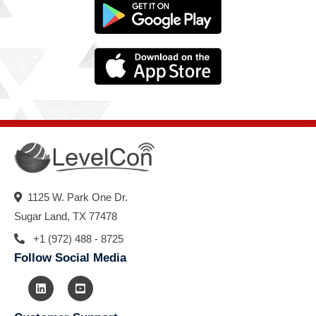
1125 W. Park One Dr.
Sugar Land, TX 77478
+1 (972) 488 - 8725
Follow Social Media