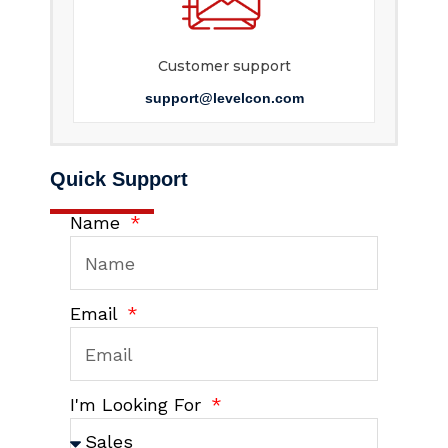
Customer support
support@levelcon.com
Quick Support
Name
Email
I'm Looking For