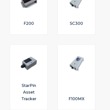
F200
SC300
StarPin
Asset
Tracker
F100MX